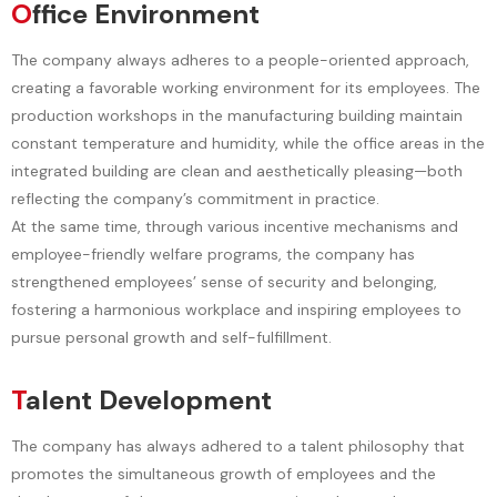
O
ffice Environment
The company always adheres to a people-oriented approach,
creating a favorable working environment for its employees. The
production workshops in the manufacturing building maintain
constant temperature and humidity, while the office areas in the
integrated building are clean and aesthetically pleasing—both
reflecting the company’s commitment in practice.
At the same time, through various incentive mechanisms and
employee-friendly welfare programs, the company has
strengthened employees’ sense of security and belonging,
fostering a harmonious workplace and inspiring employees to
pursue personal growth and self-fulfillment.
T
alent Development
The company has always adhered to a talent philosophy that
promotes the simultaneous growth of employees and the