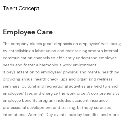
Talent Concept
t
a
s
a
E
mployee Care
ti
c
The company places great emphasis on employees’ well-being
by establishing a labor union and maintaining smooth internal
communication channels to efficiently understand employee
needs and foster a harmonious work environment.
o
t
It pays attention to employees’ physical and mental health by
providing annual health check-ups and organizing wellness
seminars. Cultural and recreational activities are held to enrich
employees’ lives and energize the workforce. A comprehensive
n
employee benefits program includes accident insurance,
professional development and training, birthday surprises,
International Women’s Day events, holiday benefits, and more.