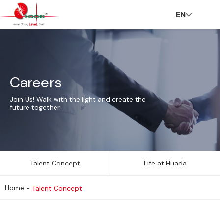
EN
H
A
In
N
C
C
C
V
Careers
o
b
n
e
S
ar
o
R
Join Us! Walk with the light and create the
future together.
m
o
o
w
R
e
n
Talent Concept
Life at Huada
Home
-
Talent Concept
e
u
v
s
er
t