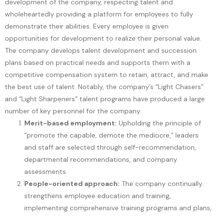
development of the company, respecting talent and
wholeheartedly providing a platform for employees to fully
demonstrate their abilities. Every employee is given
opportunities for development to realize their personal value.
The company develops talent development and succession
plans based on practical needs and supports them with a
competitive compensation system to retain, attract, and make
the best use of talent. Notably, the company’s “Light Chasers”
and “Light Sharpeners” talent programs have produced a large
number of key personnel for the company.
Merit-based employment:
Upholding the principle of
“promote the capable, demote the mediocre,” leaders
and staff are selected through self-recommendation,
departmental recommendations, and company
assessments.
People-oriented approach:
The company continually
strengthens employee education and training,
implementing comprehensive training programs and plans,