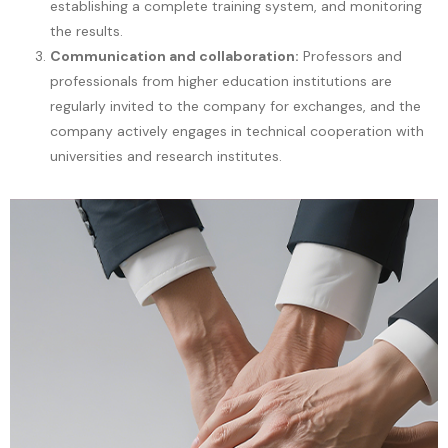
establishing a complete training system, and monitoring
the results.
Communication and collaboration:
Professors and
professionals from higher education institutions are
regularly invited to the company for exchanges, and the
company actively engages in technical cooperation with
universities and research institutes.