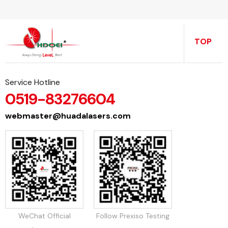
TOP
Service Hotline
0519-83276604
webmaster@huadalasers.com
WeChat Official
Follow Prexiso Testing