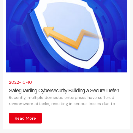
t
a
s
a
ti
c
o
t
2022-10-10
Safeguarding Cybersecurity Building a Secure Defense
Together
Recently, multiple domestic enterprises have suffered
n
ransomware attacks, resulting in serious losses due to
leakage and loss of critical company data. Based on this
situation, the following threat intelligence has been
Read More
analyzed and summarized.