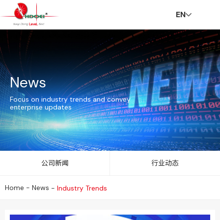
EN
H
A
In
N
C
C
C
V
News
o
b
n
e
S
ar
o
R
Focus on industry trends and convey
enterprise updates
m
o
o
w
R
e
n
公司新闻
行业动态
Home
-
News
-
Industry Trends
e
u
v
s
er
t