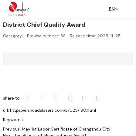
EN
District Chief Quality Award
H
A
In
N
C
C
C
V
Category:
Browse number:
36
Release time: 2025-11-25
o
b
n
e
S
ar
o
R
m
o
o
w
R
e
n
share to:
url: https://en.huadalasers.com/37025/190.html
e
u
v
s
er
t
Keywords:
Previous:
May 1st Labor Certificate of Changzhou City
Next:
The Beauty of Manufacturing Award