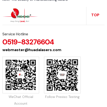
t
a
s
a
TOP
ti
c
Service Hotline
0519-83276604
webmaster@huadalasers.com
o
t
n
WeChat Official
Follow Prexiso Testing
Account