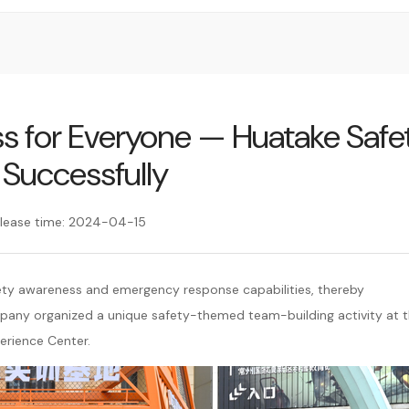
ess for Everyone — Huatake Safe
 Successfully
lease time: 2024-04-15
ety awareness and emergency response capabilities, thereby
pany organized a unique safety-themed team-building activity at 
erience Center.