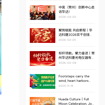
中奥（常州）创新中心走
访华达！
2026-03-20
聚势赋能 共启新程丨华
达科捷2026实干创佳
绩，红火启新篇！
2026-02-25
标杆领航，聚力奋进丨常
州华达科捷光电仪器有限
公司2025年度管理评审
2026-02-06
会议暨优秀员工表彰大会
圆满结束
Footsteps carry the
wind, heart harbors
dreams. | The
2025-11-18
"Superstar Cup" 2025
Fourth Enterprise
Football Invitational
Huada Culture丨Full
Tournament of the
Moon Celebration, Joy