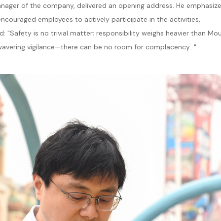
 Manager of the company, delivered an opening address. He emphasiz
encouraged employees to actively participate in the activities,
 "Safety is no trivial matter; responsibility weighs heavier than Mo
wavering vigilance—there can be no room for complacency..."