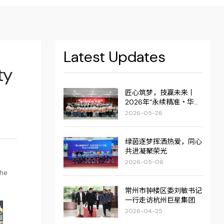
Latest Updates
ty
匠心筑梦，技赢未来丨
2026年“永续精准・华达
杯”职业技能大赛圆满举
2026-05-26
行！
绿茵逐梦挥洒热爱，同心
共进凝聚荣光
2026-05-06
the
常州市钟楼区委刘敏书记
一行走访杭州巨星集团
2026-04-25