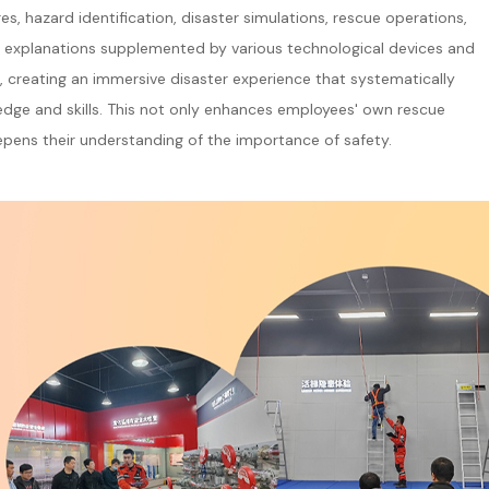
s, hazard identification, disaster simulations, rescue operations,
led explanations supplemented by various technological devices and
s, creating an immersive disaster experience that systematically
dge and skills. This not only enhances employees' own rescue
pens their understanding of the importance of safety.