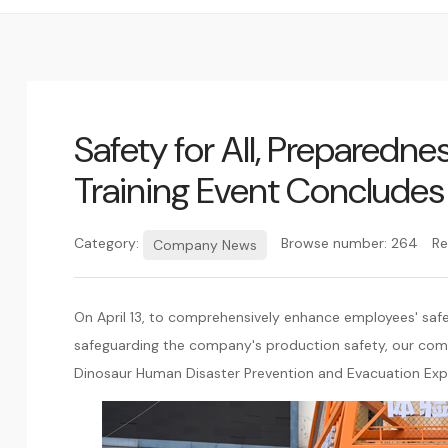
Safety for All, Preparedn
Training Event Concludes
Category:
Browse number:
264
Re
Company News
On April 13, to comprehensively enhance employees' saf
safeguarding the company's production safety, our com
Dinosaur Human Disaster Prevention and Evacuation Exp