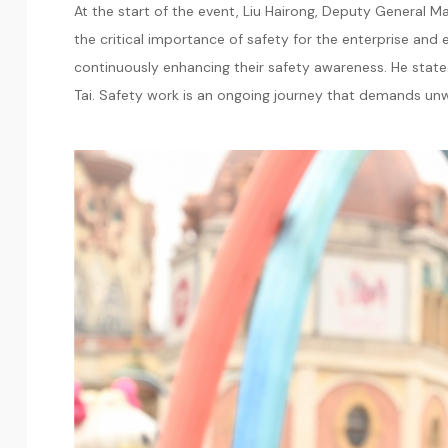
At the start of the event, Liu Hairong, Deputy General
the critical importance of safety for the enterprise and 
continuously enhancing their safety awareness. He stated:
Tai. Safety work is an ongoing journey that demands un