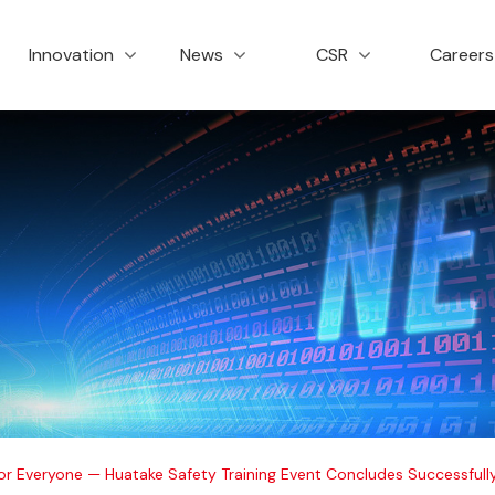
创新与服务
新闻资讯
社会责任
招
Innovation
News
CSR
Career
 for Everyone — Huatake Safety Training Event Concludes Successfull