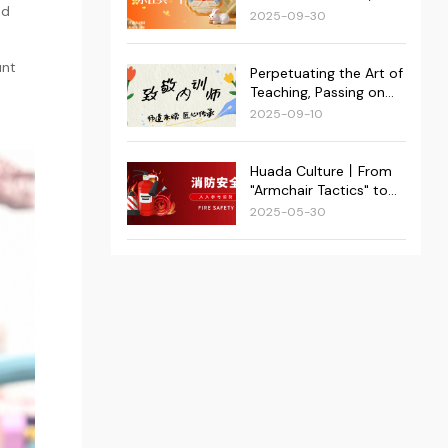
Superstar Group was
ed
at Its Heart: Huada's
2025-09-30
successfully held!
Double Festival Events
Conclude Successfully!
unt
Perpetuating the Art of
Teaching, Passing on
Craftsmanship | 2025
2025-09-10
Huada Kejie Internal
Trainer Appreciation
Event Recap
Huada Culture丨From
"Armchair Tactics" to
"Real-World Action":
2025-05-30
Huada Kejie Fortifies
Dual Fire Safety
Defenses