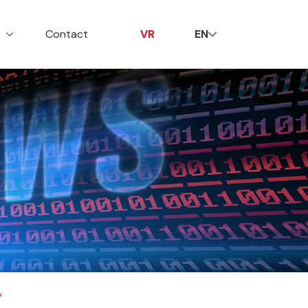
贤纳士
联系我们
VR
s
Contact
VR
EN
行业动态
y