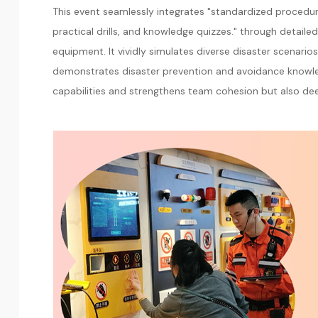
This event seamlessly integrates "standardized procedure
practical drills, and knowledge quizzes." through detai
equipment. It vividly simulates diverse disaster scenario
demonstrates disaster prevention and avoidance knowle
capabilities and strengthens team cohesion but also dee