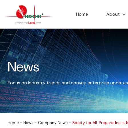
首页
走进华达
Home
About
News
Focus on industry trends and convey enterprise updates
公司新闻
Home
-
News
-
Company News
-
Safety for All, Preparedness