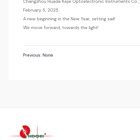
Changzhou Huada Kejie Optoelectronic Instruments Co., 
February 5, 2025
A new beginning in the New Year, setting sail!
We move forward, towards the light!
Previous:
None