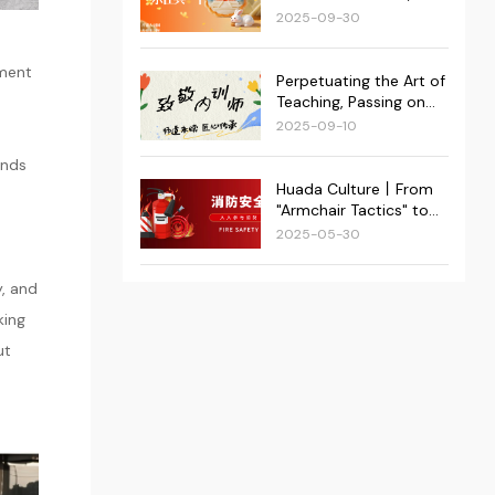
Superstar Group was
at Its Heart: Huada's
2025-09-30
successfully held!
Double Festival Events
Conclude Successfully!
oment
Perpetuating the Art of
Teaching, Passing on
Craftsmanship | 2025
2025-09-10
Huada Kejie Internal
ends
Trainer Appreciation
Event Recap
Huada Culture丨From
"Armchair Tactics" to
"Real-World Action":
2025-05-30
Huada Kejie Fortifies
Dual Fire Safety
y, and
Defenses
king
ut