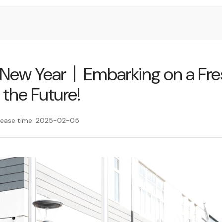
e New Year丨Embarking on a Fr
 the Future!
lease time: 2025-02-05