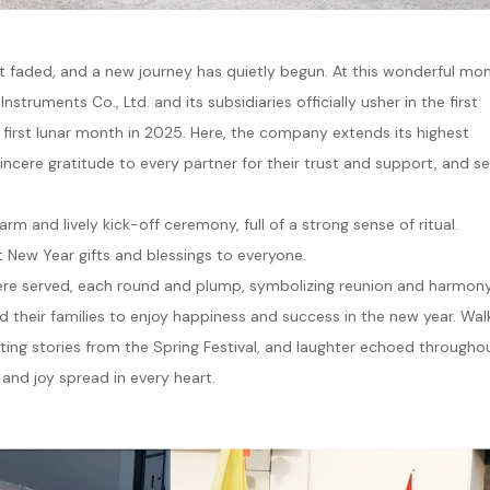
et faded, and a new journey has quietly begun. At this wonderful m
ruments Co., Ltd. and its subsidiaries officially usher in the first
 first lunar month in 2025. Here, the company extends its highest
sincere gratitude to every partner for their trust and support, and s
m and lively kick-off ceremony, full of a strong sense of ritual.
 New Year gifts and blessings to everyone.
 were served, each round and plump, symbolizing reunion and harmon
 their families to enjoy happiness and success in the new year. Wal
ting stories from the Spring Festival, and laughter echoed througho
h and joy spread in every heart.