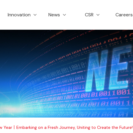
创新与服务
新闻资讯
社会责任
招
Innovation
News
CSR
Career
w Year丨Embarking on a Fresh Journey, Uniting to Create the Future!