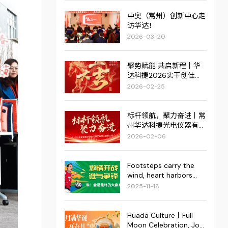
中奥（常州）创新中心走
访华达！
2026-03-20
聚势赋能 共启新程丨华
达科捷2026实干创佳
绩，红火启新篇！
2026-02-25
标杆领航，聚力奋进丨常
州华达科捷光电仪器有限
公司2025年度管理评审
2026-02-06
会议暨优秀员工表彰大会
圆满结束
Footsteps carry the
wind, heart harbors
dreams. | The
2025-11-18
"Superstar Cup" 2025
Fourth Enterprise
Football Invitational
Huada Culture丨Full
Tournament of the
Moon Celebration, Joy