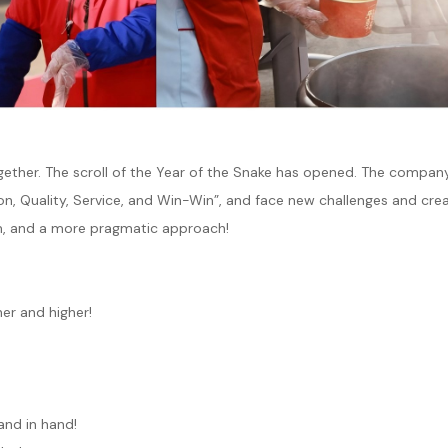
ether. The scroll of the Year of the Snake has opened. The company
on, Quality, Service, and Win-Win”, and face new challenges and cre
sm, and a more pragmatic approach!
her and higher!
and in hand!