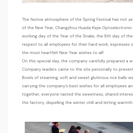
The festive atmosphere of the Spring Festival has not y
of the New Year, Changzhou Huada Kejie Optoelectronic Inst
working day of the Year of the Snake, the 8th day of the
respect to all employees for their hard work, expresses 
the most heartfelt New Year wishes to all!
On this special day, the company carefully prepared a war
Company leaders came to the site personally to present
Bowls of steaming, soft and sweet glutinous rice balls
carrying the company’s best wishes for all employees and
together, everyone tasted the sweetness, shared interes
the factory, dispelling the winter chill and letting warmt