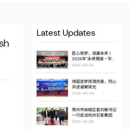
Latest Updates
esh
匠心筑梦，技赢未来丨
2026年“永续精准・华达
杯”职业技能大赛圆满举
2026-05-26
行！
绿茵逐梦挥洒热爱，同心
共进凝聚荣光
2026-05-06
常州市钟楼区委刘敏书记
一行走访杭州巨星集团
2026-04-25