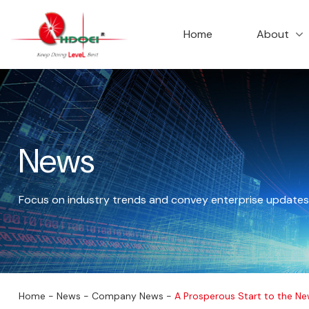
首页
走进华达
Home
About
News
Focus on industry trends and convey enterprise updates
公司新闻
Home
-
News
-
Company News
-
A Prosperous Start to the Ne