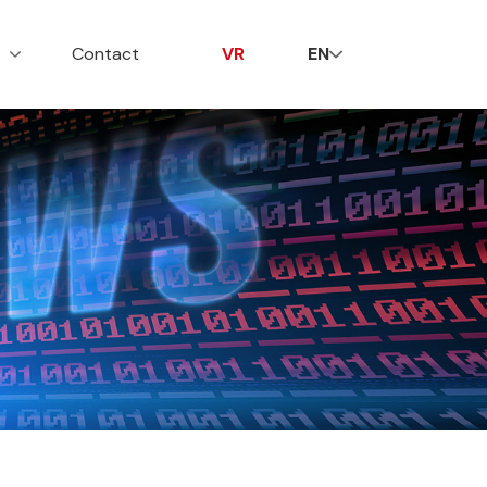
贤纳士
联系我们
VR
s
Contact
VR
EN
行业动态