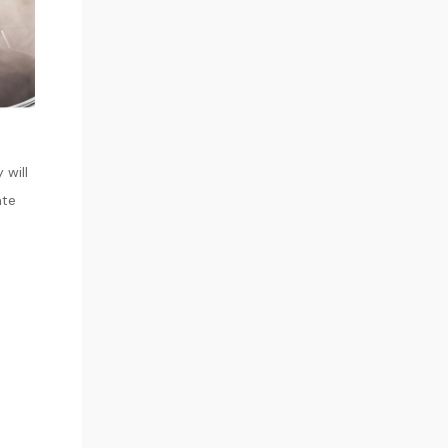
 will
ate