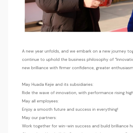
A new year unfolds, and we embark on a new journey tog
continue to uphold the business philosophy of “Innovati
new brilliance with firmer confidence, greater enthusia
May Huada Kejie and its subsidiaries:
Ride the wave of innovation, with performance rising hig
May all employees:
Enjoy a smooth future and success in everything!
May our partners:
Work together for win-win success and build brilliance h