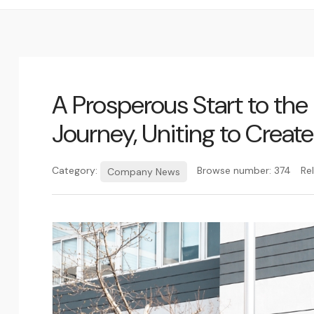
A Prosperous Start to th
Journey, Uniting to Create
Category:
Browse number:
374
Re
Company News