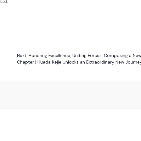
Ltd.
Next:
Honoring Excellence, Uniting Forces, Composing a Ne
Chapter | Huada Kejie Unlocks an Extraordinary New Journe